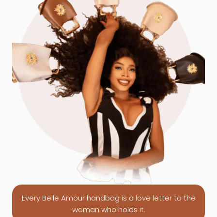
Every Belle Amour handbag is a love letter to the
woman who holds it.