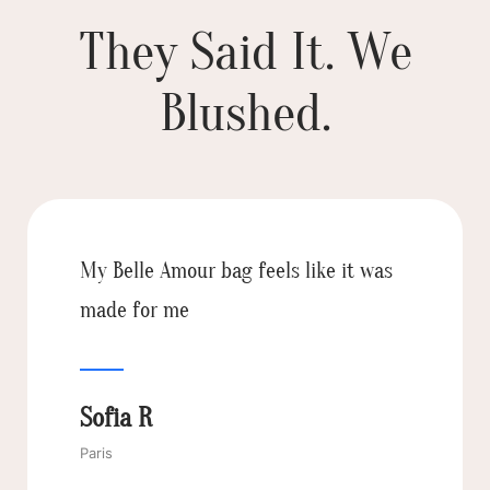
They Said It. We
Blushed.
You can feel the quality right away.
It’s stylish but also super functional—
my new everyday essential!
Aisha D