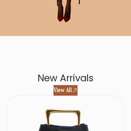
New Arrivals
View All