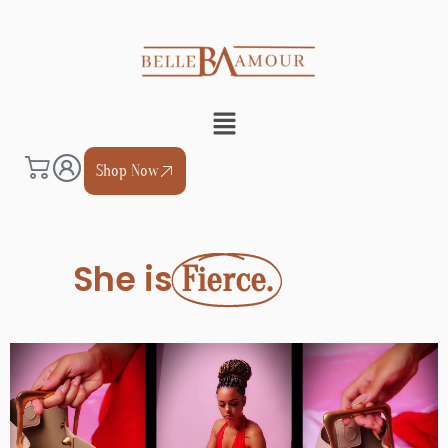
Shop Now
She is
Royal.