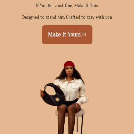
If You Get Just One, Make It This.
Designed to stand out. Crafted to stay with you
Make It Yours