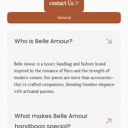
contact Us
General
Who is Belle Amour?
Belle Amour is a luxury handbag and fashion brand
inspired by the romance of Paris and the strength of
modern women. Our pieces are more than accessories—
they’re crafted companions, blending timeless elegance
with artisanal passion.
What makes Belle Amour
handbags special?