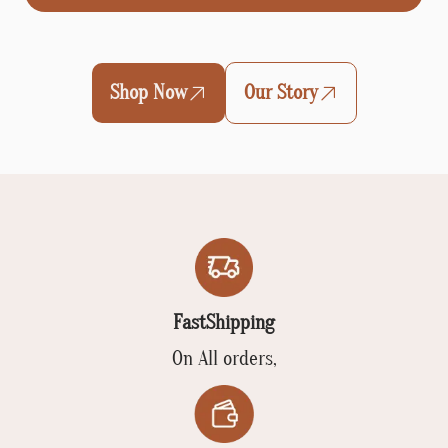
Shop Now
Our Story
FastShipping
On All orders,