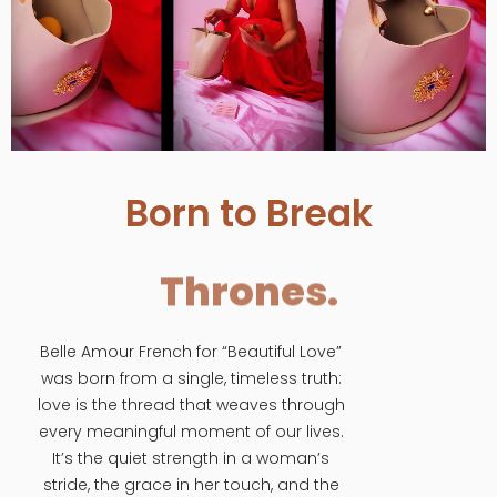
Born to Break
Thrones.
Belle Amour French for “Beautiful Love”
was born from a single, timeless truth:
love is the thread that weaves through
every meaningful moment of our lives.
It’s the quiet strength in a woman’s
stride, the grace in her touch, and the