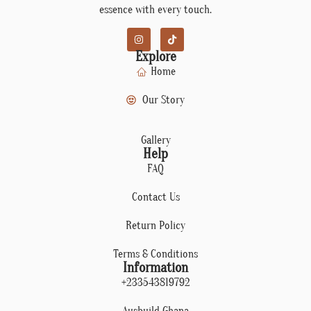
essence with every touch.
Explore
Home
Our Story
Gallery
Help
FAQ
Contact Us
Return Policy
Terms & Conditions
Information
+233543819792