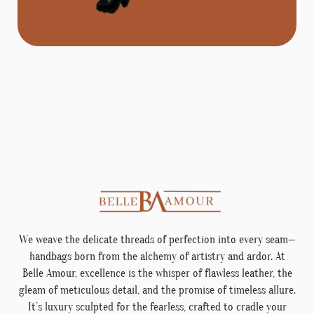
We weave the delicate threads of perfection into every seam—
handbags born from the alchemy of artistry and ardor. At
Belle Amour, excellence is the whisper of flawless leather, the
gleam of meticulous detail, and the promise of timeless allure.
It’s luxury sculpted for the fearless, crafted to cradle your