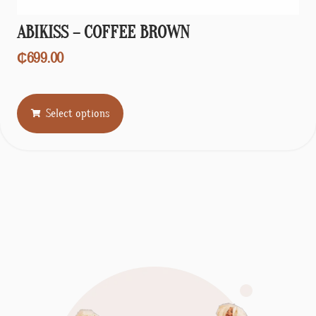
ABIKISS – COFFEE BROWN
₵
699.00
Select options