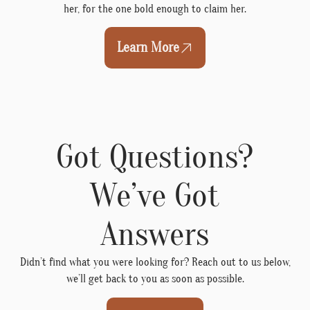
her, for the one bold enough to claim her.
Learn More
Got Questions?
We’ve Got
Answers
Didn’t find what you were looking for? Reach out to us below,
we’ll get back to you as soon as possible.