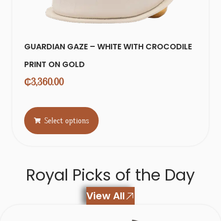
GUARDIAN GAZE – WHITE WITH CROCODILE
PRINT ON GOLD
₵
3,360.00
Select options
Royal Picks of the Day
View All