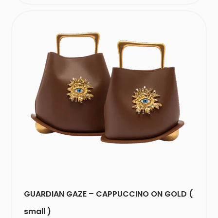
GUARDIAN GAZE – CAPPUCCINO ON GOLD (
small )