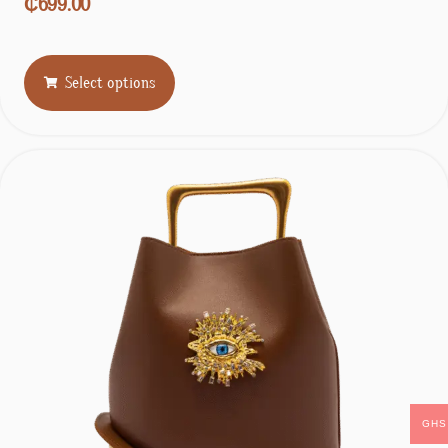
₵
699.00
Select options
GHS