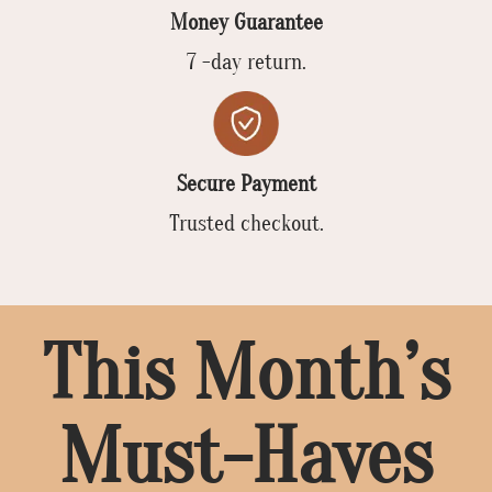
Money Guarantee
7 -day return.
Secure Payment
Trusted checkout.
This Month’s
Must-Haves