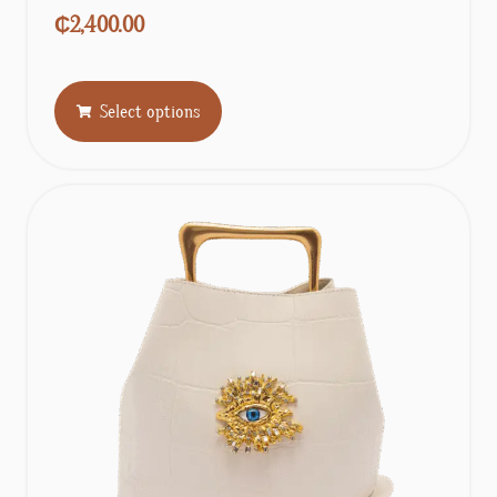
₵
2,400.00
Select options