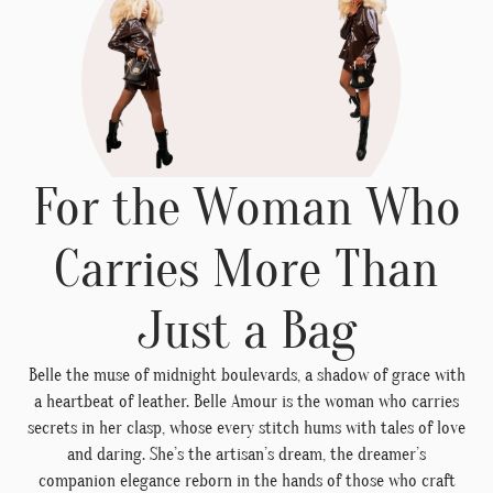
For the Woman Who
Carries More Than
Just a Bag
Belle the muse of midnight boulevards, a shadow of grace with
a heartbeat of leather. Belle Amour is the woman who carries
secrets in her clasp, whose every stitch hums with tales of love
and daring. She’s the artisan’s dream, the dreamer’s
companion elegance reborn in the hands of those who craft