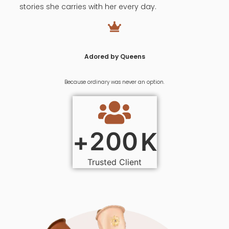
stories she carries with her every day.
Adored by Queens
Because ordinary was never an option.
2
0
0
+
K
Trusted Client