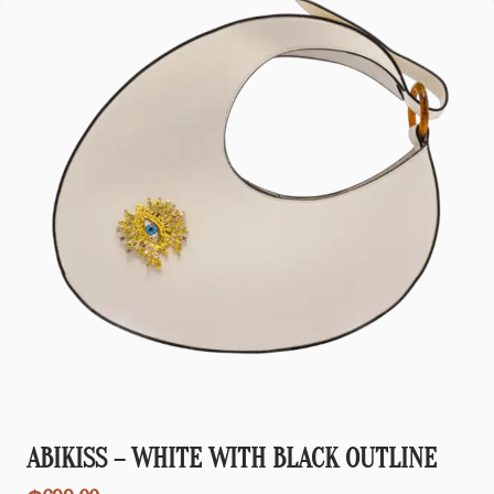
ABIKISS – WHITE WITH BLACK OUTLINE