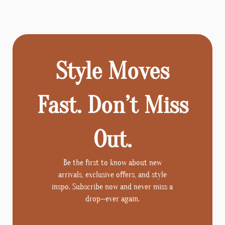
Style Moves
Fast. Don’t Miss
Out.
Be the first to know about new
arrivals, exclusive offers, and style
inspo. Subscribe now and never miss a
drop—ever again.