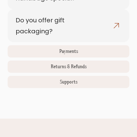
Do you offer gift
packaging?
Payments
Returns & Refunds
Supports