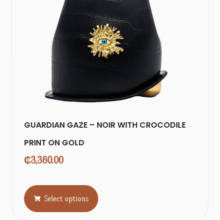
GUARDIAN GAZE – NOIR WITH CROCODILE
PRINT ON GOLD
₵
3,360.00
Select options