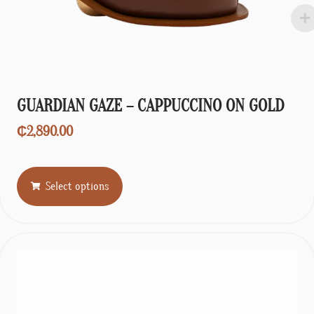
GUARDIAN GAZE – CAPPUCCINO ON GOLD
₵
2,890.00
Select options