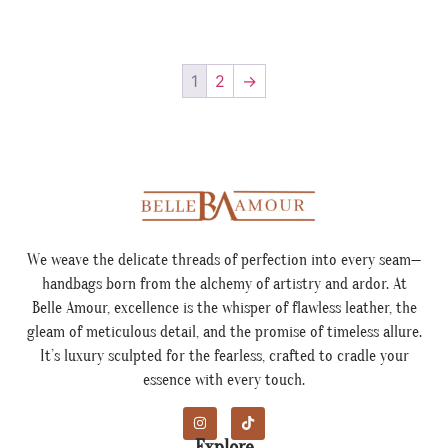
1
2
→
We weave the delicate threads of perfection into every seam—
handbags born from the alchemy of artistry and ardor. At
Belle Amour, excellence is the whisper of flawless leather, the
gleam of meticulous detail, and the promise of timeless allure.
It’s luxury sculpted for the fearless, crafted to cradle your
essence with every touch.
Explore