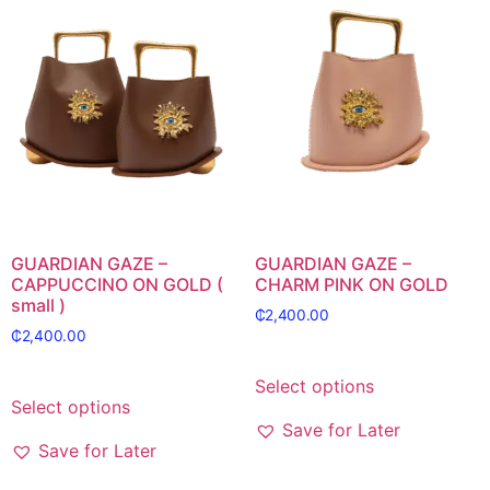
GUARDIAN GAZE –
GUARDIAN GAZE –
CAPPUCCINO ON GOLD (
CHARM PINK ON GOLD
small )
₵
2,400.00
₵
2,400.00
Select options
Select options
Save for Later
Save for Later