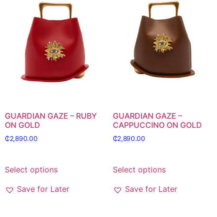
GUARDIAN GAZE – RUBY
GUARDIAN GAZE –
ON GOLD
CAPPUCCINO ON GOLD
₵
2,890.00
₵
2,890.00
Select options
Select options
Save for Later
Save for Later