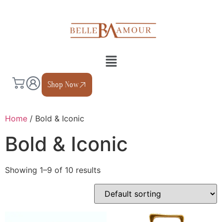
Shop Now
Home
/ Bold & Iconic
Bold & Iconic
Showing 1–9 of 10 results