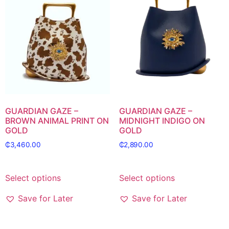
GUARDIAN GAZE –
GUARDIAN GAZE –
BROWN ANIMAL PRINT ON
MIDNIGHT INDIGO ON
GOLD
GOLD
₵
3,460.00
₵
2,890.00
Select options
Select options
Save for Later
Save for Later