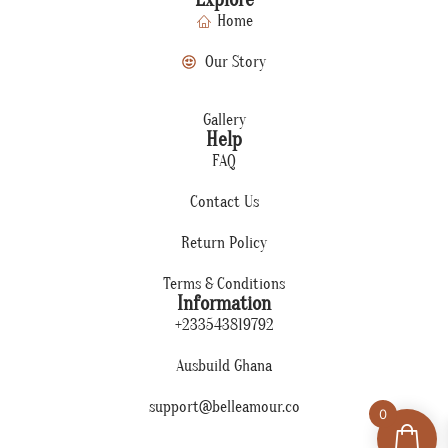
Home
Our Story
Gallery
Help
FAQ
Contact Us
Return Policy
Terms & Conditions
Information
+233543819792
Ausbuild Ghana
support@belleamour.co
0