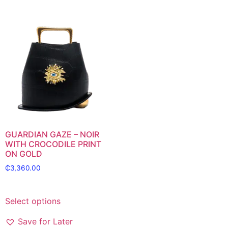
GUARDIAN GAZE – NOIR
WITH CROCODILE PRINT
ON GOLD
₵
3,360.00
Select options
Save for Later