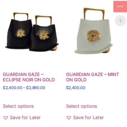
GHS
GUARDIAN GAZE –
GUARDIAN GAZE – MINT
ECLIPSE NOIR ON GOLD
ON GOLD
₵
2,400.00
–
₵
2,890.00
₵
2,400.00
Select options
Select options
Save for Later
Save for Later