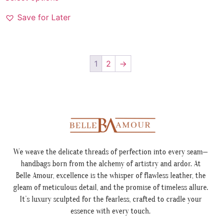
Save for Later
1
2
→
We weave the delicate threads of perfection into every seam—
handbags born from the alchemy of artistry and ardor. At
Belle Amour, excellence is the whisper of flawless leather, the
gleam of meticulous detail, and the promise of timeless allure.
It’s luxury sculpted for the fearless, crafted to cradle your
essence with every touch.