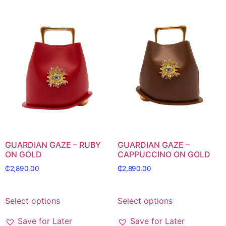
GUARDIAN GAZE – RUBY
GUARDIAN GAZE –
ON GOLD
CAPPUCCINO ON GOLD
₵
2,890.00
₵
2,890.00
Select options
Select options
Save for Later
Save for Later