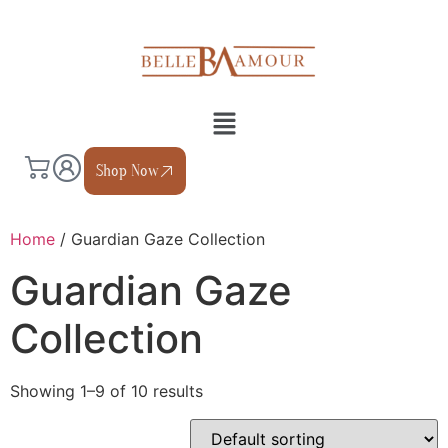
Shop Now
Home
/ Guardian Gaze Collection
Guardian Gaze
Collection
Showing 1–9 of 10 results