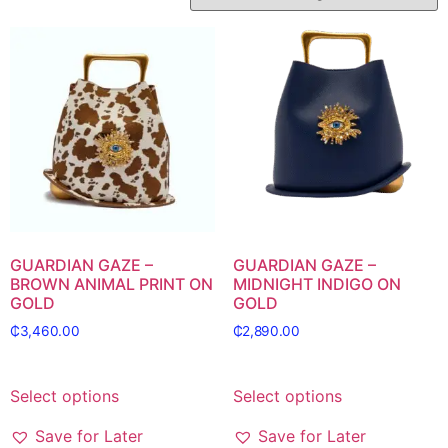
GUARDIAN GAZE –
GUARDIAN GAZE –
BROWN ANIMAL PRINT ON
MIDNIGHT INDIGO ON
GOLD
GOLD
₵
3,460.00
₵
2,890.00
Select options
Select options
Save for Later
Save for Later