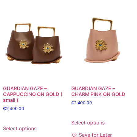
GUARDIAN GAZE –
GUARDIAN GAZE –
CAPPUCCINO ON GOLD (
CHARM PINK ON GOLD
small )
₵
2,400.00
₵
2,400.00
Select options
Select options
Save for Later