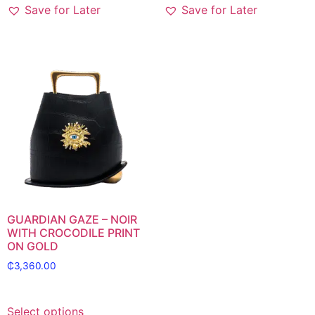
Save for Later
Save for Later
GUARDIAN GAZE – NOIR
WITH CROCODILE PRINT
ON GOLD
₵
3,360.00
Select options