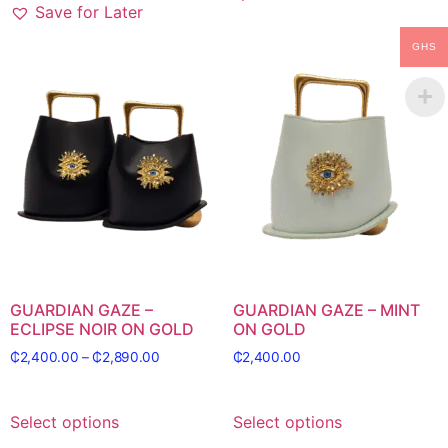
Save for Later
GHS
GUARDIAN GAZE –
GUARDIAN GAZE – MINT
ECLIPSE NOIR ON GOLD
ON GOLD
₵
2,400.00
–
₵
2,890.00
₵
2,400.00
Select options
Select options