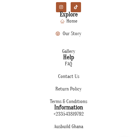
Explore
Home
Our Story
Gallery
Help
FAQ
Contact Us
Return Policy
Terms & Conditions
Information
+233543819792
Ausbuild Ghana