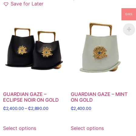
Save for Later
GHS
GUARDIAN GAZE –
GUARDIAN GAZE – MINT
ECLIPSE NOIR ON GOLD
ON GOLD
₵
2,400.00
–
₵
2,890.00
₵
2,400.00
Select options
Select options