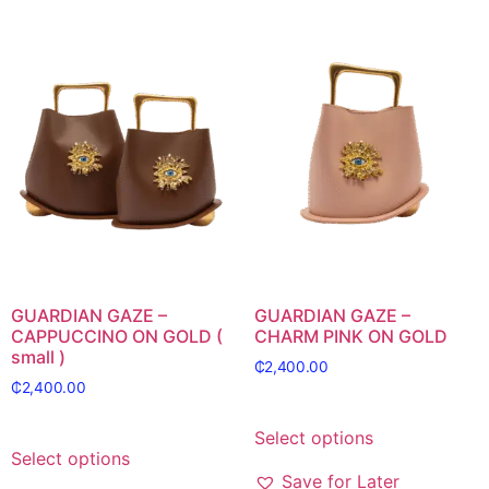
GUARDIAN GAZE –
GUARDIAN GAZE –
CAPPUCCINO ON GOLD (
CHARM PINK ON GOLD
small )
₵
2,400.00
₵
2,400.00
Select options
Select options
Save for Later