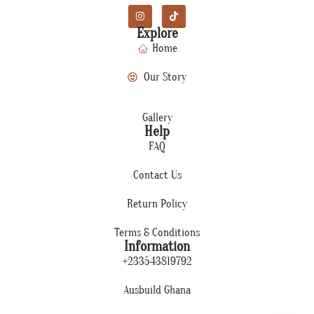
Explore
Home
Our Story
Gallery
Help
FAQ
Contact Us
Return Policy
Terms & Conditions
Information
+233543819792
Ausbuild Ghana