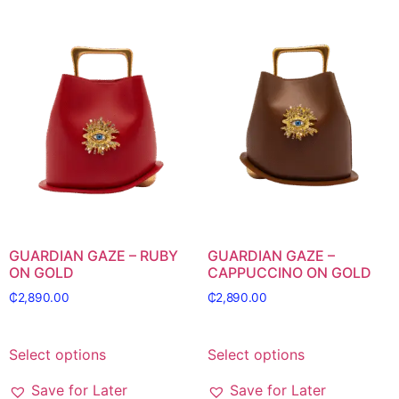
GUARDIAN GAZE – RUBY
GUARDIAN GAZE –
ON GOLD
CAPPUCCINO ON GOLD
₵
2,890.00
₵
2,890.00
Select options
Select options
Save for Later
Save for Later