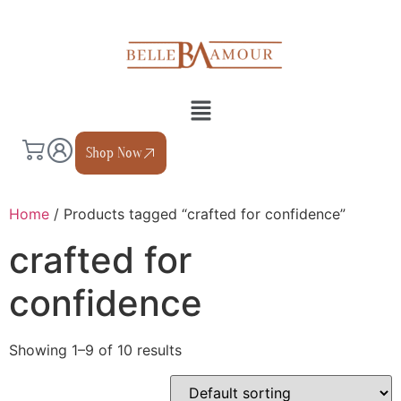
Shop Now
Home
/ Products tagged “crafted for confidence”
crafted for
confidence
Showing 1–9 of 10 results