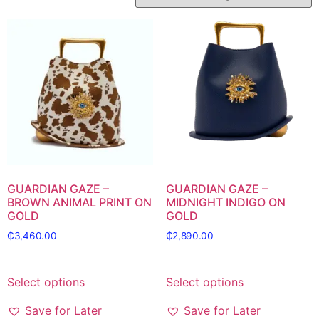
GUARDIAN GAZE –
GUARDIAN GAZE –
BROWN ANIMAL PRINT ON
MIDNIGHT INDIGO ON
GOLD
GOLD
₵
3,460.00
₵
2,890.00
Select options
Select options
Save for Later
Save for Later