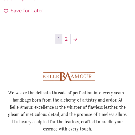
Save for Later
1
2
→
We weave the delicate threads of perfection into every seam—
handbags born from the alchemy of artistry and ardor. At
Belle Amour, excellence is the whisper of flawless leather, the
gleam of meticulous detail, and the promise of timeless allure.
It’s luxury sculpted for the fearless, crafted to cradle your
essence with every touch.