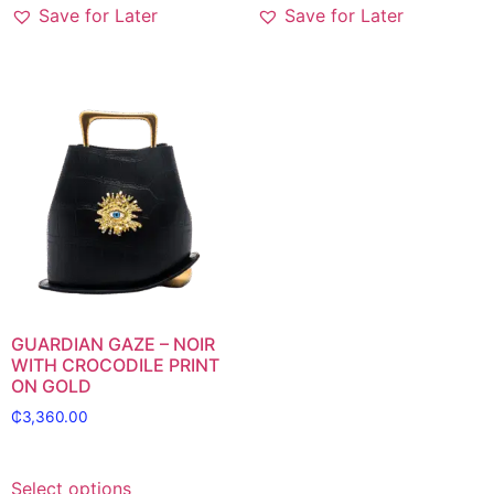
Save for Later
Save for Later
GUARDIAN GAZE – NOIR
WITH CROCODILE PRINT
ON GOLD
₵
3,360.00
Select options