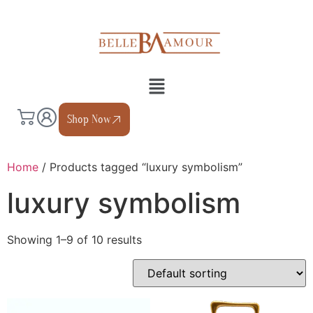
Shop Now
Home
/ Products tagged “luxury symbolism”
luxury symbolism
Showing 1–9 of 10 results