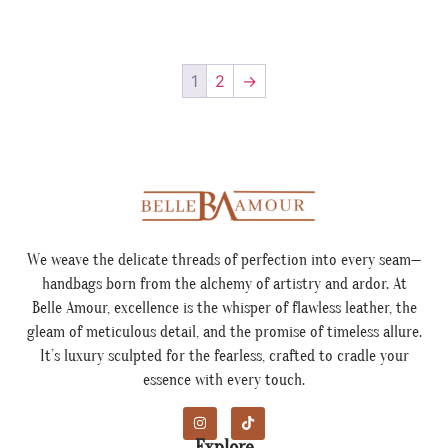
1
2
→
We weave the delicate threads of perfection into every seam—
handbags born from the alchemy of artistry and ardor. At
Belle Amour, excellence is the whisper of flawless leather, the
gleam of meticulous detail, and the promise of timeless allure.
It’s luxury sculpted for the fearless, crafted to cradle your
essence with every touch.
Explore