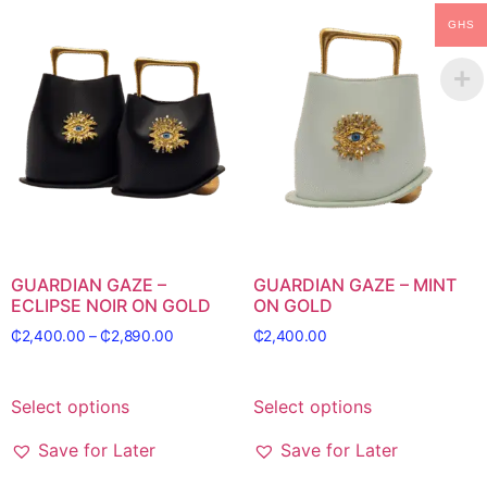
GHS
GUARDIAN GAZE –
GUARDIAN GAZE – MINT
ECLIPSE NOIR ON GOLD
ON GOLD
₵
2,400.00
–
₵
2,890.00
₵
2,400.00
Select options
Select options
Save for Later
Save for Later