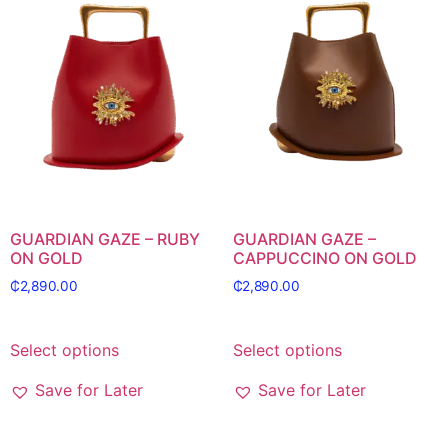
GUARDIAN GAZE – RUBY
GUARDIAN GAZE –
ON GOLD
CAPPUCCINO ON GOLD
₵
2,890.00
₵
2,890.00
Select options
Select options
Save for Later
Save for Later