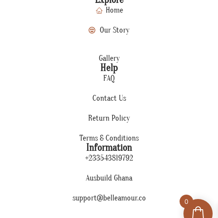
Home
Our Story
Gallery
Help
FAQ
Contact Us
Return Policy
Terms & Conditions
Information
+233543819792
Ausbuild Ghana
support@belleamour.co
0