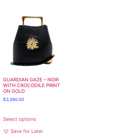
GUARDIAN GAZE – NOIR
WITH CROCODILE PRINT
ON GOLD
₵
3,360.00
Select options
Save for Later