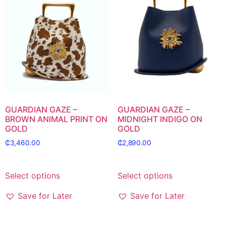
GUARDIAN GAZE –
GUARDIAN GAZE –
BROWN ANIMAL PRINT ON
MIDNIGHT INDIGO ON
GOLD
GOLD
₵
3,460.00
₵
2,890.00
Select options
Select options
Save for Later
Save for Later