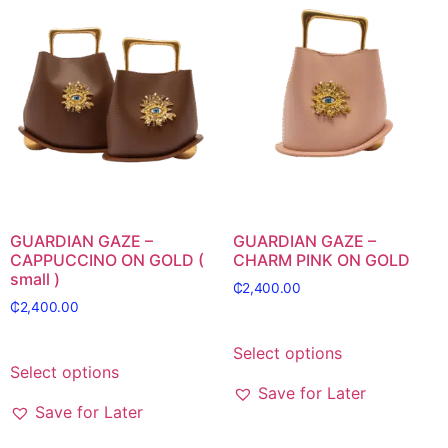
GUARDIAN GAZE –
GUARDIAN GAZE –
CAPPUCCINO ON GOLD (
CHARM PINK ON GOLD
small )
₵
2,400.00
₵
2,400.00
Select options
Select options
Save for Later
Save for Later